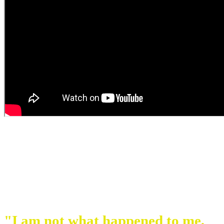
"I am not what happened to me,