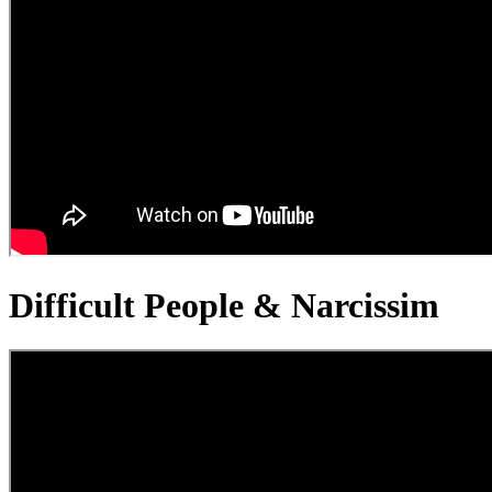
Difficult People & Narcissim