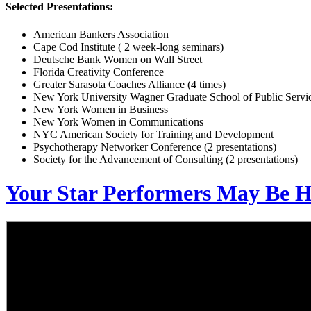
Selected Presentations:
American Bankers Association
Cape Cod Institute ( 2 week-long seminars)
Deutsche Bank Women on Wall Street
Florida Creativity Conference
Greater Sarasota Coaches Alliance (4 times)
New York University Wagner Graduate School of Public Servi
New York Women in Business
New York Women in Communications
NYC American Society for Training and Development
Psychotherapy Networker Conference (2 presentations)
Society for the Advancement of Consulting (2 presentations)
Your Star Performers May Be 