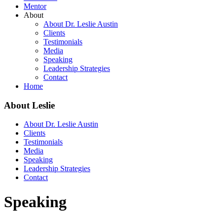
Mentor
About
About Dr. Leslie Austin
Clients
Testimonials
Media
Speaking
Leadership Strategies
Contact
Home
About Leslie
About Dr. Leslie Austin
Clients
Testimonials
Media
Speaking
Leadership Strategies
Contact
Speaking