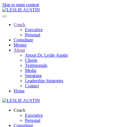
Skip to main content
Coach
Executive
Personal
Consultant
Mentor
About
About Dr. Leslie Austin
Clients
Testimonials
Media
Speaking
Leadership Strategies
Contact
Home
Coach
Executive
Personal
Consultant