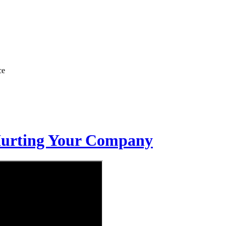
ce
Hurting Your Company